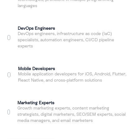
languages
DevOps Engineers
DevOps engineers, infrastructure as code (IaC)
specialists, automation engineers, CI/CD pipeline
experts
Mobile Developers
Mobile application developers for iOS, Android, Flutter,
React Native, and cross-platform solutions
Marketing Experts
Growth marketing experts, content marketing
strategists, digital marketers, SEO/SEM experts, social
media managers, and email marketers