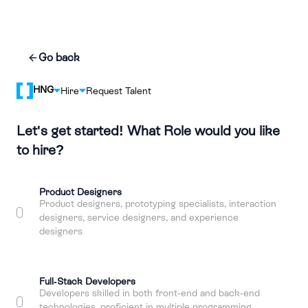
Go back
HNG
Hire
Request Talent
Let's get started! What Role would you like
to hire?
Product Designers
Product designers, prototyping specialists, interaction
designers, service designers, and experience
designers
Full-Stack Developers
Developers skilled in both front-end and back-end
technologies, proficient in multiple programming