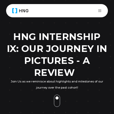
HNG INTERNSHIP
IX: OUR JOURNEY IN
PICTURES - A
REVIEW
Join Us as we reminisce about highlights and milestones of our
journey over the past cohort!