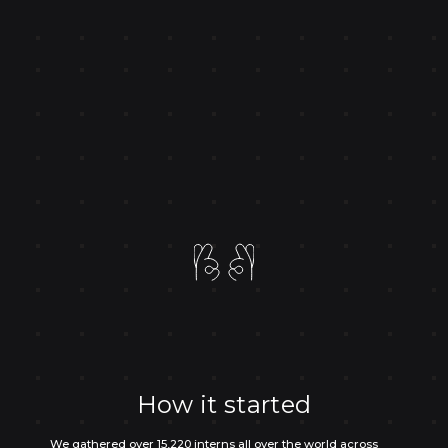
How it started
We gathered over 15,220 interns all over the world across