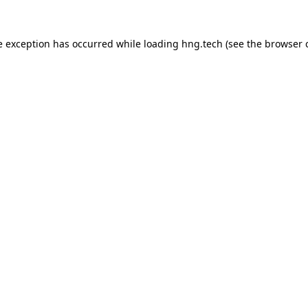
e exception has occurred while loading
hng.tech
(see the
browser 