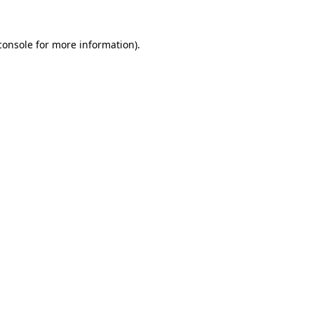
console
for more information).