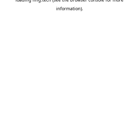
information).