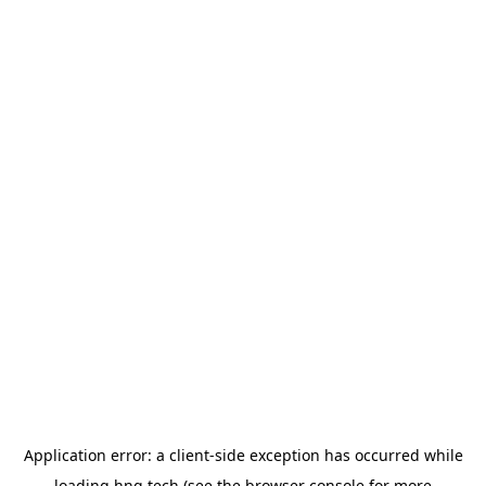
Application error: a
client
-side exception has occurred while
loading
hng.tech
(see the
browser console
for more