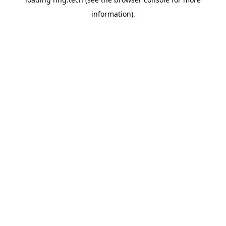
information).