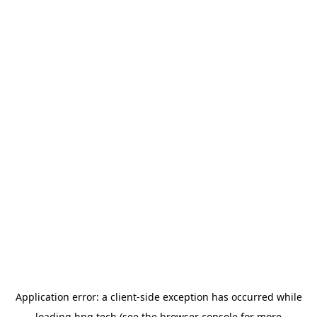
Application error: a
client
-side exception has occurred while
loading
hng.tech
(see the
browser console
for more