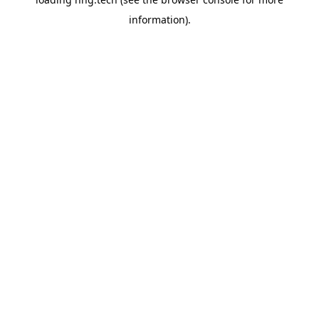
information).