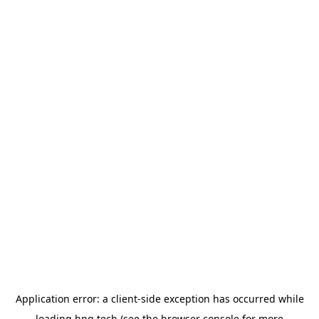
Application error: a
client
-side exception has occurred while
loading
hng.tech
(see the
browser console
for more