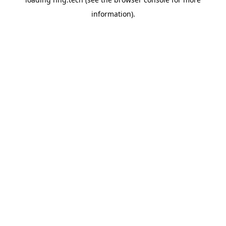
information).