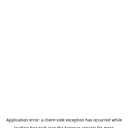
Application error: a
client
-side exception has occurred while
loading
hng.tech
(see the
browser console
for more