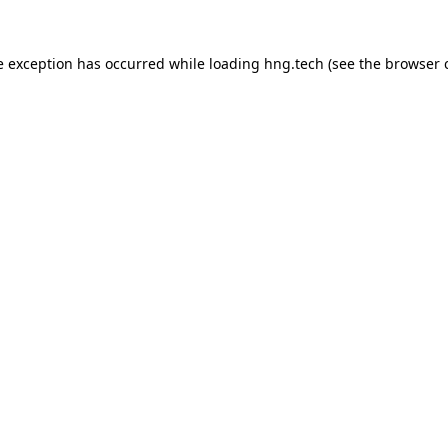
e exception has occurred while loading
hng.tech
(see the
browser 