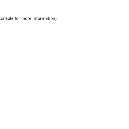
console
for more information).