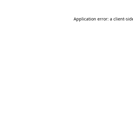
Application error: a
client
-sid