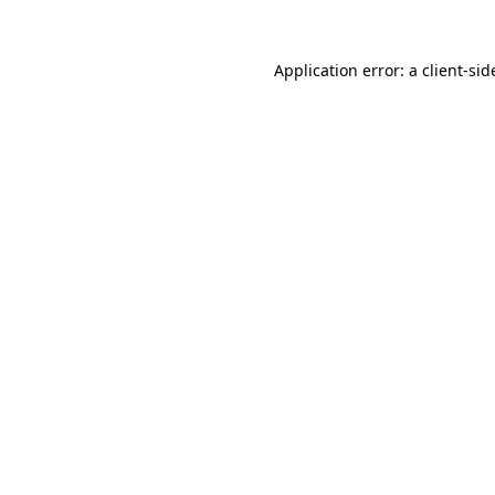
Application error: a
client
-sid