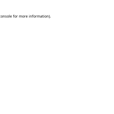
console
for more information).