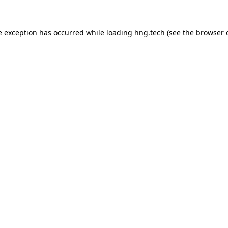
e exception has occurred while loading
hng.tech
(see the
browser 