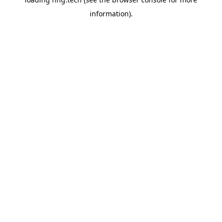
information).