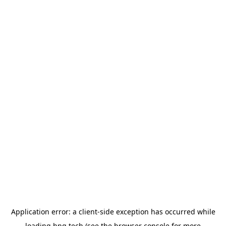
Application error: a
client
-side exception has occurred while
loading
hng.tech
(see the
browser console
for more