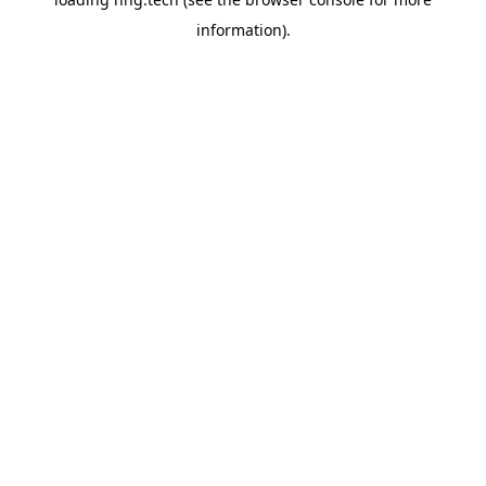
information).