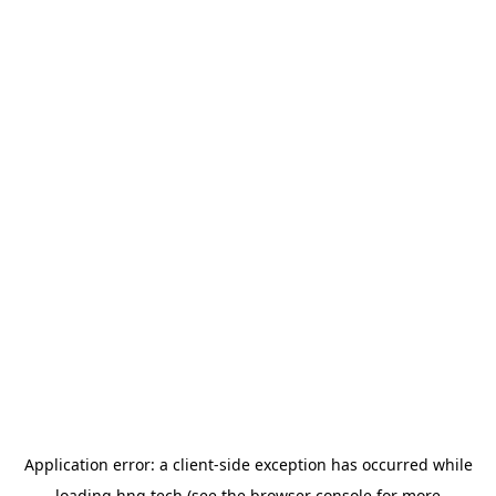
Application error: a
client
-side exception has occurred while
loading
hng.tech
(see the
browser console
for more