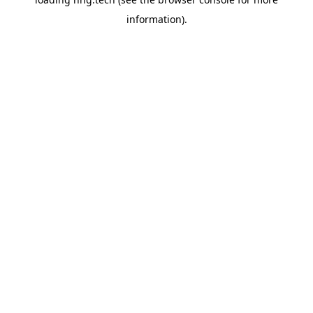
information).