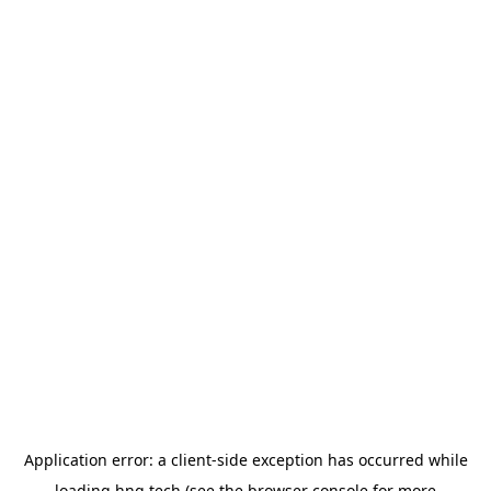
Application error: a
client
-side exception has occurred while
loading
hng.tech
(see the
browser console
for more