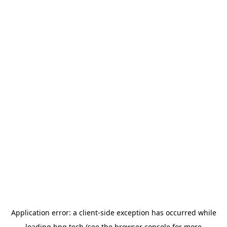
Application error: a
client
-side exception has occurred while
loading
hng.tech
(see the
browser console
for more