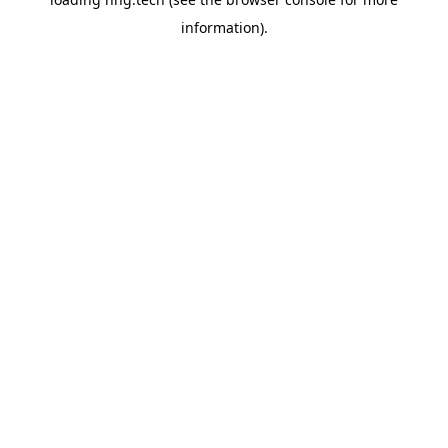
information).