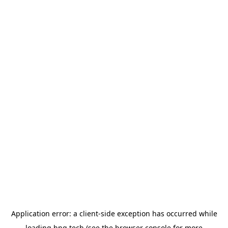
Application error: a
client
-side exception has occurred while
loading
hng.tech
(see the
browser console
for more