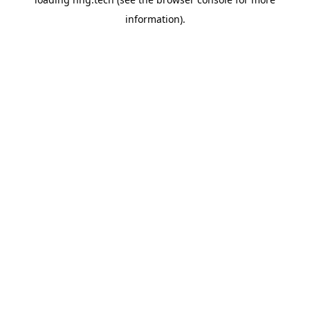
information).