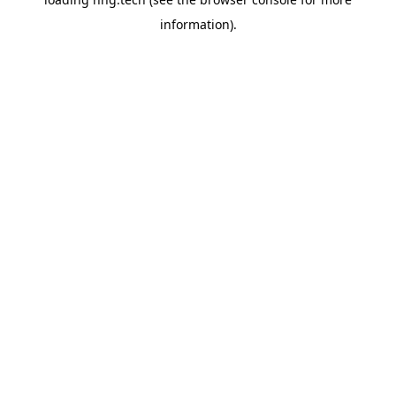
information).