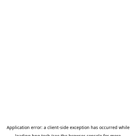
Application error: a
client
-side exception has occurred while
loading
hng.tech
(see the
browser console
for more