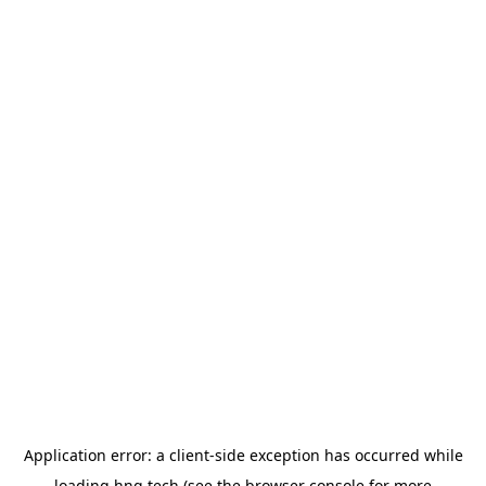
Application error: a
client
-side exception has occurred while
loading
hng.tech
(see the
browser console
for more