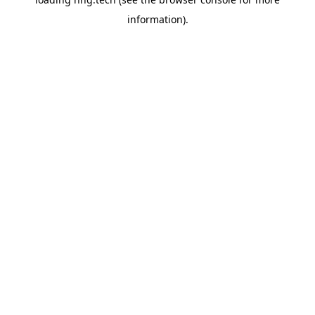
information).