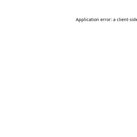
Application error: a
client
-sid