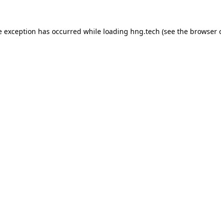
e exception has occurred while loading
hng.tech
(see the
browser 