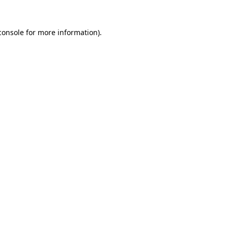
console
for more information).