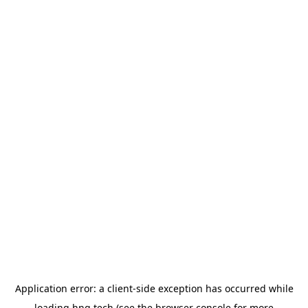
Application error: a
client
-side exception has occurred while
loading
hng.tech
(see the
browser console
for more