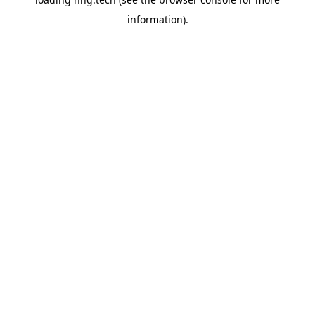
information).