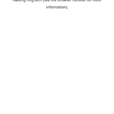
information).