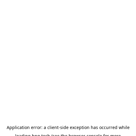
Application error: a
client
-side exception has occurred while
loading
hng.tech
(see the
browser console
for more