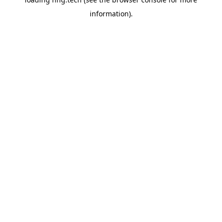
information).