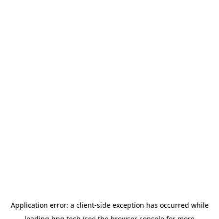
Application error: a
client
-side exception has occurred while
loading
hng.tech
(see the
browser console
for more